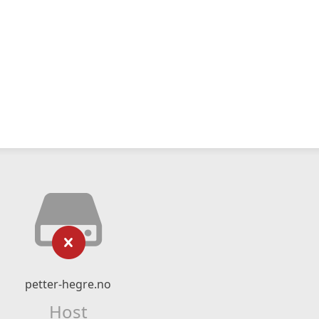
petter-hegre.no
Host