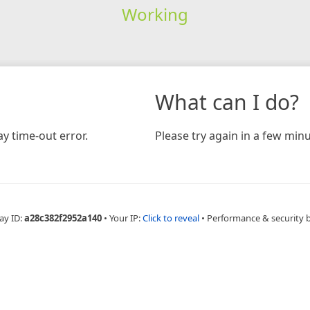
Working
What can I do?
y time-out error.
Please try again in a few minu
ay ID:
a28c382f2952a140
•
Your IP:
Click to reveal
•
Performance & security 