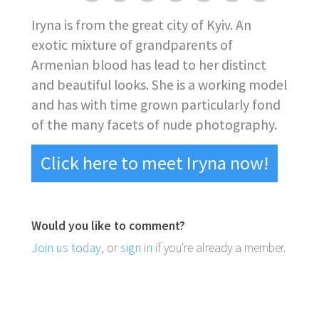
Iryna is from the great city of Kyiv. An
exotic mixture of grandparents of
Armenian blood has lead to her distinct
and beautiful looks. She is a working model
and has with time grown particularly fond
of the many facets of nude photography.
Click here to meet Iryna now!
Would you like to comment?
Join us today
, or
sign in
if you're already a member.