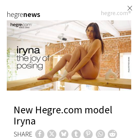
×
hegre.com®
hegre
news
New Hegre.com model
Iryna
SHARE