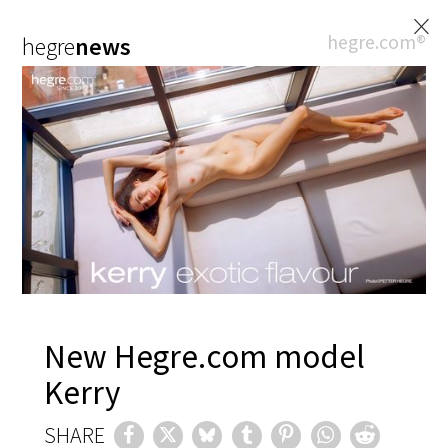
×
hegre.com®
hegre
news
New Hegre.com model
Kerry
SHARE