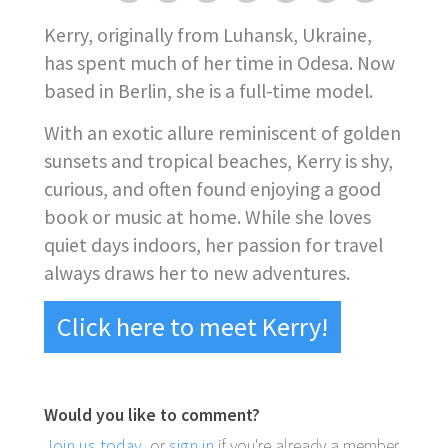
Kerry, originally from Luhansk, Ukraine,
has spent much of her time in Odesa. Now
based in Berlin, she is a full-time model.
With an exotic allure reminiscent of golden
sunsets and tropical beaches, Kerry is shy,
curious, and often found enjoying a good
book or music at home. While she loves
quiet days indoors, her passion for travel
always draws her to new adventures.
Click here to meet Kerry!
Would you like to comment?
Join us today
, or
sign in
if you're already a member.